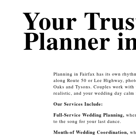
Your Trus
Planner i
Planning in Fairfax has its own rhyth
along Route 50 or Lee Highway, photo
Oaks and Tysons. Couples work with 
realistic, and your wedding day calm f
Our Services Include:
Full-Service Wedding Planning,
wher
to the song for your last dance.
Month-of Wedding Coordination,
whe