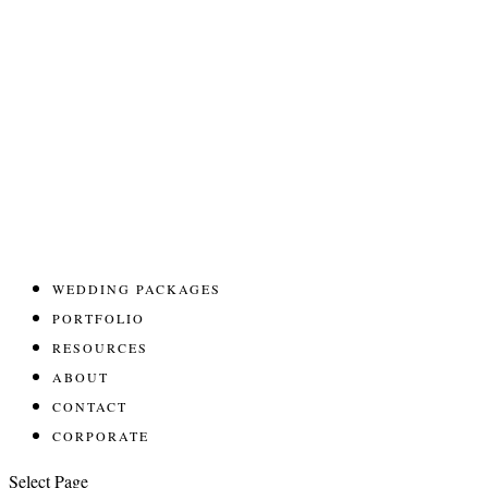
WEDDING PACKAGES
PORTFOLIO
RESOURCES
ABOUT
CONTACT
CORPORATE
Select Page