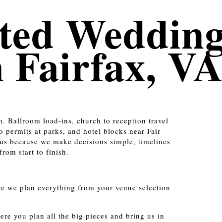
ted Weddin
n Fairfax, V
m. Ballroom load-ins, church to reception travel
 permits at parks, and hotel blocks near Fair
us because we make decisions simple, timelines
rom start to finish.
e we plan everything from your venue selection
re you plan all the big pieces and bring us in