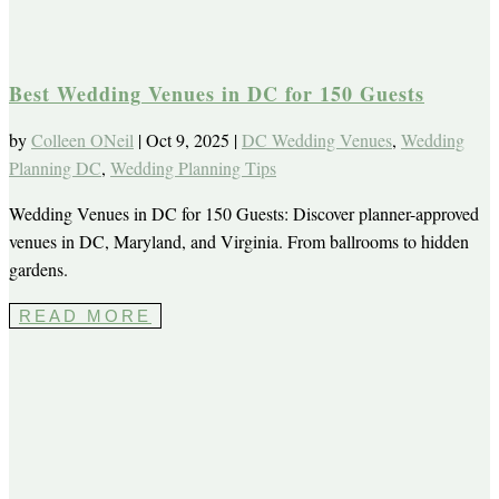
Best Wedding Venues in DC for 150 Guests
by
Colleen ONeil
|
Oct 9, 2025
|
DC Wedding Venues
,
Wedding
Planning DC
,
Wedding Planning Tips
Wedding Venues in DC for 150 Guests: Discover planner-approved
venues in DC, Maryland, and Virginia. From ballrooms to hidden
gardens.
READ MORE