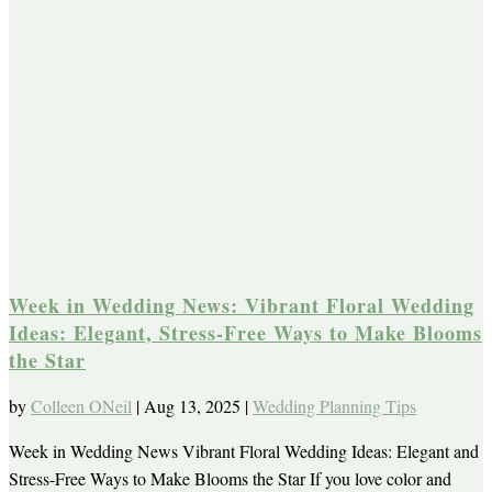
Week in Wedding News: Vibrant Floral Wedding
Ideas: Elegant, Stress-Free Ways to Make Blooms
the Star
by
Colleen ONeil
|
Aug 13, 2025
|
Wedding Planning Tips
Week in Wedding News Vibrant Floral Wedding Ideas: Elegant and
Stress-Free Ways to Make Blooms the Star If you love color and