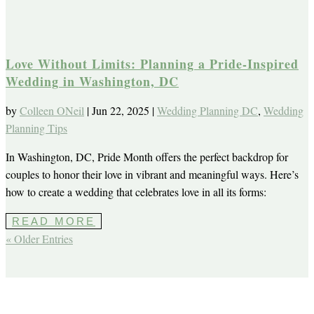
Love Without Limits: Planning a Pride-Inspired
Wedding in Washington, DC
by
Colleen ONeil
|
Jun 22, 2025
|
Wedding Planning DC
,
Wedding
Planning Tips
In Washington, DC, Pride Month offers the perfect backdrop for
couples to honor their love in vibrant and meaningful ways. Here’s
how to create a wedding that celebrates love in all its forms:
READ MORE
« Older Entries