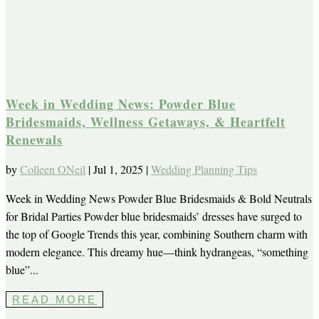
Week in Wedding News: Powder Blue
Bridesmaids, Wellness Getaways, & Heartfelt
Renewals
by
Colleen ONeil
|
Jul 1, 2025
|
Wedding Planning Tips
Week in Wedding News Powder Blue Bridesmaids & Bold Neutrals
for Bridal Parties Powder blue bridesmaids’ dresses have surged to
the top of Google Trends this year, combining Southern charm with
modern elegance. This dreamy hue—think hydrangeas, “something
blue”...
READ MORE