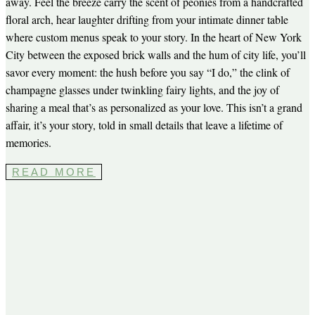
away. Feel the breeze carry the scent of peonies from a handcrafted
floral arch, hear laughter drifting from your intimate dinner table
where custom menus speak to your story. In the heart of New York
City between the exposed brick walls and the hum of city life, you’ll
savor every moment: the hush before you say “I do,” the clink of
champagne glasses under twinkling fairy lights, and the joy of
sharing a meal that’s as personalized as your love. This isn’t a grand
affair, it’s your story, told in small details that leave a lifetime of
memories.
READ MORE