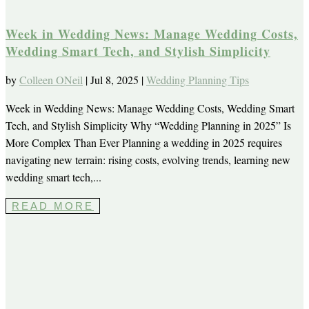
Week in Wedding News: Manage Wedding Costs,
Wedding Smart Tech, and Stylish Simplicity
by
Colleen ONeil
|
Jul 8, 2025
|
Wedding Planning Tips
Week in Wedding News: Manage Wedding Costs, Wedding Smart
Tech, and Stylish Simplicity Why “Wedding Planning in 2025” Is
More Complex Than Ever Planning a wedding in 2025 requires
navigating new terrain: rising costs, evolving trends, learning new
wedding smart tech,...
READ MORE