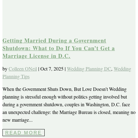
Getting Married During a Government
Shutdown: What to Do If You Can’t Get a
Marriage License in D.C.
by
Colleen ONeil
|
Oct 7, 2025
|
Wedding Planning DC
,
Wedding
Planning Tips
When the Government Shuts Down, But Love Doesn’t Wedding
planning is stressful enough without politics getting involved but
during a government shutdown, couples in Washington, D.C. face
an unexpected challenge: the Marriage Bureau is closed, meaning no
new marriage...
READ MORE