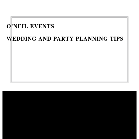
O’NEIL EVENTS
WEDDING AND PARTY PLANNING TIPS