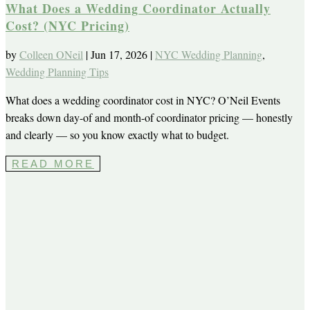
What Does a Wedding Coordinator Actually
Cost? (NYC Pricing)
by
Colleen ONeil
|
Jun 17, 2026
|
NYC Wedding Planning
,
Wedding Planning Tips
What does a wedding coordinator cost in NYC? O’Neil Events
breaks down day-of and month-of coordinator pricing — honestly
and clearly — so you know exactly what to budget.
READ MORE