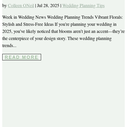
by
Colleen ONeil
|
Jul 28, 2025
|
Wedding Planning Tips
Week in Wedding News Wedding Planning Trends Vibrant Florals:
Stylish and Stress-Free Ideas If you’re planning your wedding in
2025, you’ve likely noticed that blooms aren’t just an accent—they’re
the centerpiece of your design story. These wedding planning
trends...
READ MORE