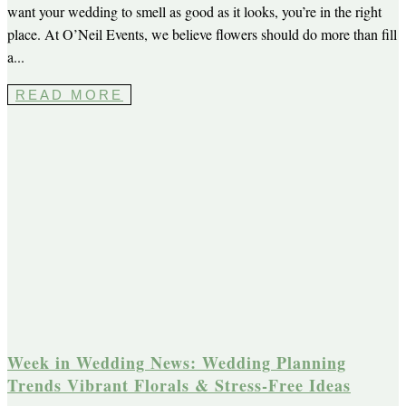
want your wedding to smell as good as it looks, you’re in the right
place. At O’Neil Events, we believe flowers should do more than fill
a...
READ MORE
Week in Wedding News: Wedding Planning
Trends Vibrant Florals & Stress-Free Ideas