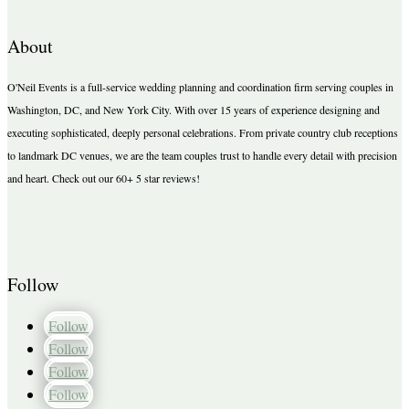
About
O'Neil Events is a full-service wedding planning and coordination firm serving couples in
Washington, DC, and New York City. With over 15 years of experience designing and
executing sophisticated, deeply personal celebrations. From private country club receptions
to landmark DC venues, we are the team couples trust to handle every detail with precision
and heart. Check out our 60+ 5 star reviews!
Follow
Follow
Follow
Follow
Follow