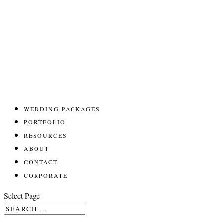
WEDDING PACKAGES
PORTFOLIO
RESOURCES
ABOUT
CONTACT
CORPORATE
Select Page