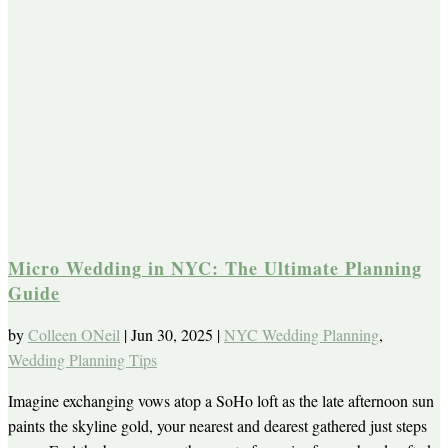
Micro Wedding in NYC: The Ultimate Planning
Guide
by
Colleen ONeil
|
Jun 30, 2025
|
NYC Wedding Planning
,
Wedding Planning Tips
Imagine exchanging vows atop a SoHo loft as the late afternoon sun
paints the skyline gold, your nearest and dearest gathered just steps