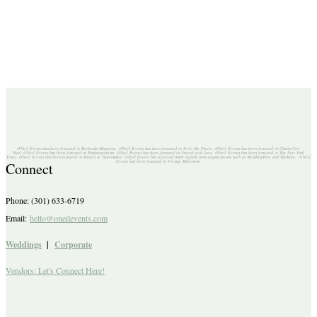
O'Neil Events has been featured in Bethesda Magazine. O'Neil Events has been featured in Style Me Pretty. O'Neil Events has been featured in Charm City
Wed. O'Neil Events has been featured in Washingtonian. O'Neil Events has been featured in United with Love. O'Neil Events has been featured in The New York
Times. O'Neil Events has been featured in Tassels & Tastemaker. O'Neil Events has received many awards from organizations such as WeddingWire and TheKnot. O'Neil
Events has been featured in Voyage Baltimore.
Connect
Phone: (301) 633-6719
Email:
hello@oneilevents.com
Weddings
|
Corporate
Vendors: Let's Connect Here!