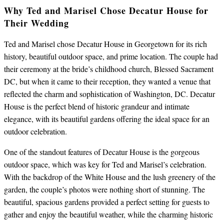
Why Ted and Marisel Chose Decatur House for
Their Wedding
Ted and Marisel chose Decatur House in Georgetown for its rich
history, beautiful outdoor space, and prime location. The couple had
their ceremony at the bride’s childhood church, Blessed Sacrament
DC, but when it came to their reception, they wanted a venue that
reflected the charm and sophistication of Washington, DC. Decatur
House is the perfect blend of historic grandeur and intimate
elegance, with its beautiful gardens offering the ideal space for an
outdoor celebration.
One of the standout features of Decatur House is the gorgeous
outdoor space, which was key for Ted and Marisel’s celebration.
With the backdrop of the White House and the lush greenery of the
garden, the couple’s photos were nothing short of stunning. The
beautiful, spacious gardens provided a perfect setting for guests to
gather and enjoy the beautiful weather, while the charming historic