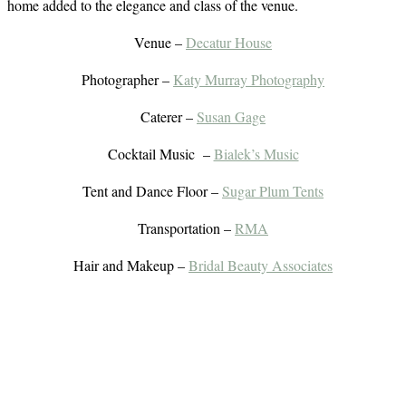
home added to the elegance and class of the venue.
Venue –
Decatur House
Photographer –
Katy Murray Photography
Caterer –
Susan Gage
Cocktail Music –
Bialek’s Music
Tent and Dance Floor –
Sugar Plum Tents
Transportation –
RMA
Hair and Makeup –
Bridal Beauty Associates