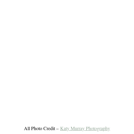
All Photo Credit –
Katy Murray Photography