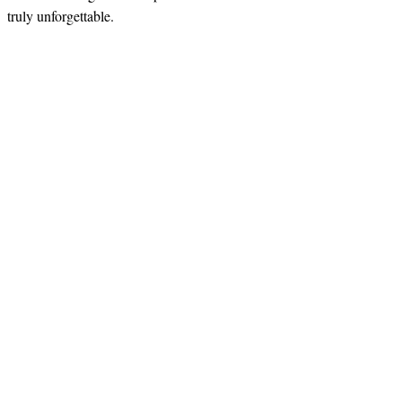
truly unforgettable.