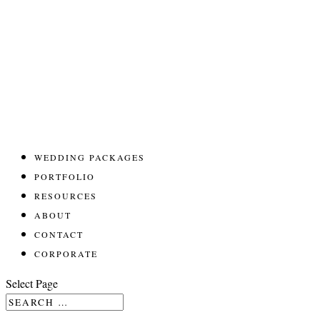
WEDDING PACKAGES
PORTFOLIO
RESOURCES
ABOUT
CONTACT
CORPORATE
Select Page