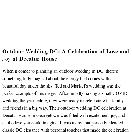
Outdoor Wedding DC: A Celebration of Love and
Joy at Decatur House
When it comes to planning an outdoor wedding in DC, there’s
something truly magical about the energy that comes with a
beautiful day under the sky. Ted and Marisel’s wedding was the
perfect example of this magic. After initially having a small COVID
wedding the year before, they were ready to celebrate with family
and friends in a big way. Their outdoor wedding DC celebration at
Decatur House in Georgetown was filled with excitement, joy, and
all the love you could imagine. It was a day that perfectly blended
classic DC elegance with personal touches that made the celebration