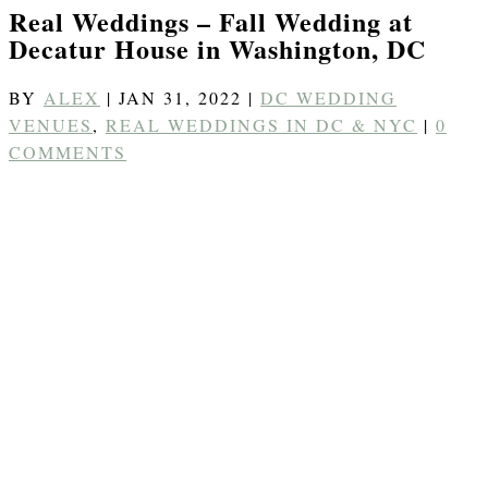
Real Weddings – Fall Wedding at
Decatur House in Washington, DC
BY
ALEX
|
JAN 31, 2022
|
DC WEDDING
VENUES
,
REAL WEDDINGS IN DC & NYC
|
0
COMMENTS