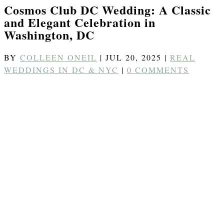
Cosmos Club DC Wedding: A Classic
and Elegant Celebration in
Washington, DC
BY
COLLEEN ONEIL
|
JUL 20, 2025
|
REAL
WEDDINGS IN DC & NYC
|
0 COMMENTS