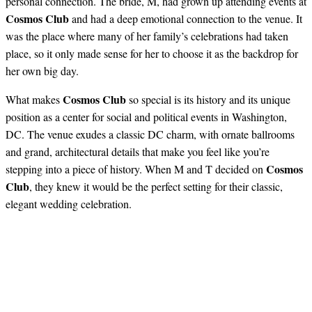
personal connection. The bride, M, had grown up attending events at
Cosmos Club
and had a deep emotional connection to the venue. It
was the place where many of her family’s celebrations had taken
place, so it only made sense for her to choose it as the backdrop for
her own big day.
Cosmos Club
What makes
so special is its history and its unique
position as a center for social and political events in Washington,
DC. The venue exudes a classic DC charm, with ornate ballrooms
and grand, architectural details that make you feel like you’re
Cosmos
stepping into a piece of history. When M and T decided on
Club
, they knew it would be the perfect setting for their classic,
elegant wedding celebration.