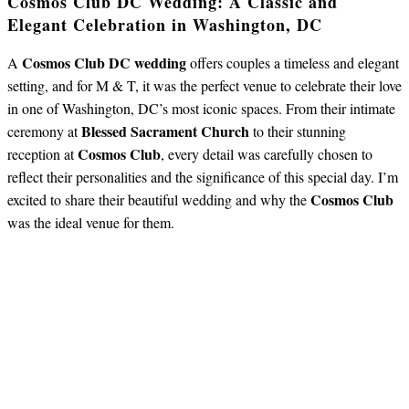
Cosmos Club DC Wedding: A Classic and
Elegant Celebration in Washington, DC
Cosmos Club DC wedding
A
offers couples a timeless and elegant
setting, and for M & T, it was the perfect venue to celebrate their love
in one of Washington, DC’s most iconic spaces. From their intimate
Blessed Sacrament Church
ceremony at
to their stunning
Cosmos Club
reception at
, every detail was carefully chosen to
reflect their personalities and the significance of this special day. I’m
Cosmos Club
excited to share their beautiful wedding and why the
was the ideal venue for them.