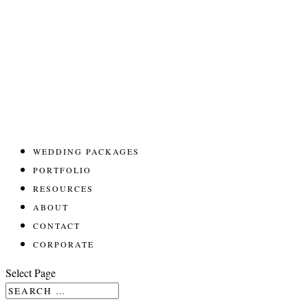
WEDDING PACKAGES
PORTFOLIO
RESOURCES
ABOUT
CONTACT
CORPORATE
Select Page