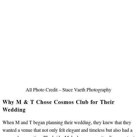
All Photo Credit – Stace Vaeth Photography
Why M & T Chose Cosmos Club for Their
Wedding
When M and T began planning their wedding, they knew that they
wanted a venue that not only felt elegant and timeless but also had a