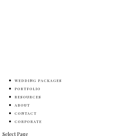
WEDDING PACKAGES
PORTFOLIO
RESOURCES
ABOUT
CONTACT
CORPORATE
Select Page