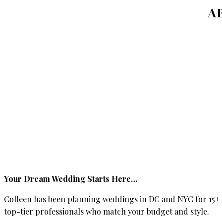
A
Your Dream Wedding Starts Here…
Colleen has been planning weddings in DC and NYC for 15+ y
top-tier professionals who match your budget and style.