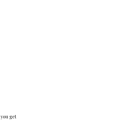
 you get