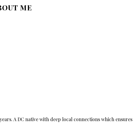
BOUT ME
ears. A DC native with deep local connections which ensures