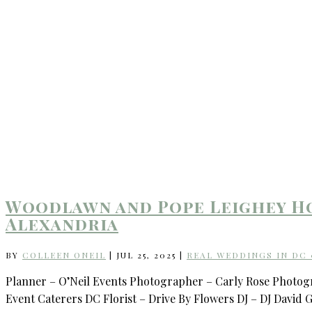
Woodlawn and Pope Leighey Ho
Alexandria
BY
COLLEEN ONEIL
|
JUL 25, 2025
|
REAL WEDDINGS IN DC
Planner – O’Neil Events Photographer – Carly Rose Photo
Event Caterers DC Florist – Drive By Flowers DJ – DJ David 