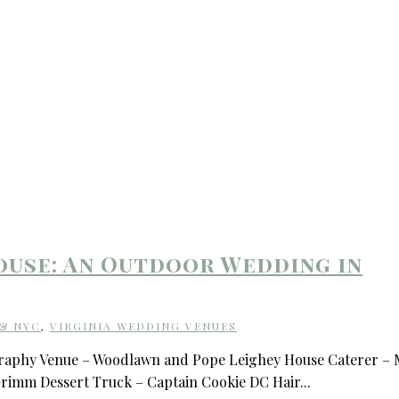
use: An Outdoor Wedding in
 & NYC
,
VIRGINIA WEDDING VENUES
graphy Venue – Woodlawn and Pope Leighey House Caterer – 
Grimm Dessert Truck – Captain Cookie DC Hair...