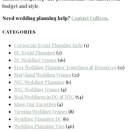
budget and style.
Need wedding planning help?
Contact Colleen
.
CATEGORIES
Corporate Event Planning Help
(1)
DC Event Planning
(2)
DC Wedding Venues
(16)
Free Wedding Planning Templates & Resources
(13)
Maryland Wedding Venues
(21)
NYC Wedding Planning
(6)
NYC Wedding Venues
(4)
Real Weddings in DC & NYC
(54)
Shop Our Favorites
(4)
Virginia Wedding Venues
(8)
Wedding Planning DC
(6)
Wedding Planning Tips
(46)