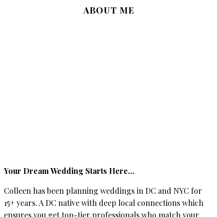
ABOUT ME
Your Dream Wedding Starts Here…
Colleen has been planning weddings in DC and NYC for
15+ years. A DC native with deep local connections which
ensures you get top-tier professionals who match your