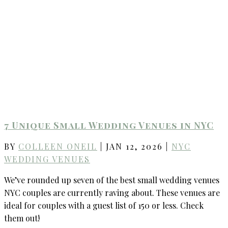
7 Unique Small Wedding Venues in NYC
BY
COLLEEN ONEIL
|
JAN 12, 2026
|
NYC
WEDDING VENUES
We’ve rounded up seven of the best small wedding venues
NYC couples are currently raving about. These venues are
ideal for couples with a guest list of 150 or less. Check
them out!