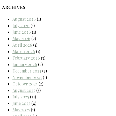
ARCHIVES
August 2026
(1)
July 2026
(1)
June 2026
(1)
May 2026
(2)
April 2026
(1)
March 2026
(1)
February 2026
(3)
January 2026
(2)
December 2025
(2)
November 2025
(1)
October 2025
(2)
August 2025
(3)
July 2025
(13)
June 2025
(4)
May 2025
(1)