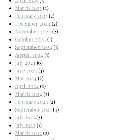
April 2025
(1)
March 2025
(2)
February 2025
(2)
December 2024
(2)
November 2024
(2)
October 2024
(1)
September 2024
(1)
August 2024
(1)
July 2024
(6)
June 2024
(3)
May 2024
(2)
April 2024
(2)
March 2024
(2)
February 2024
(2)
September 2023
(4)
July 2023
(2)
July 2022
(1)
March 2022
(2)