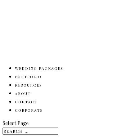
WEDDING PACKAGES
PORTFOLIO
RESOURCES
ABOUT
CONTACT
CORPORATE
Select Page