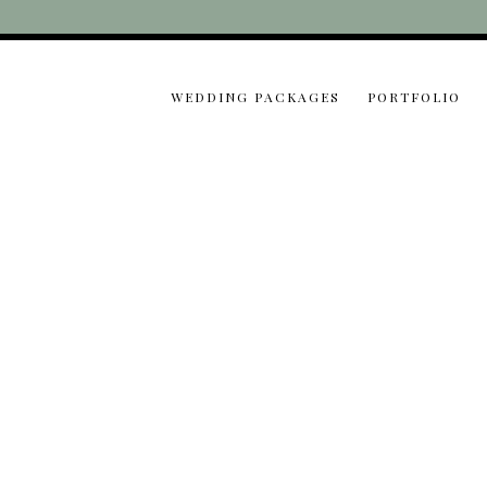
WEDDING PACKAGES
PORTFOLIO