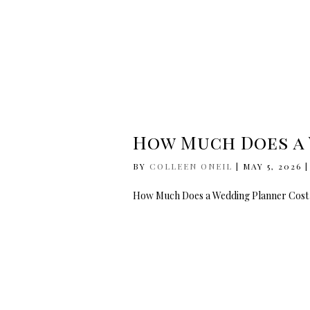
How Much Does a 
BY
COLLEEN ONEIL
|
MAY 5, 2026
How Much Does a Wedding Planner Cost