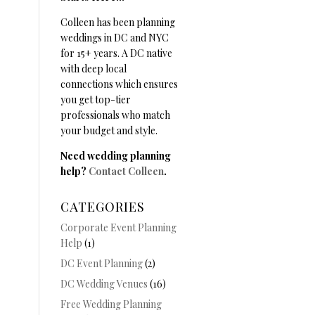
Colleen has been planning
weddings in DC and NYC
for 15+ years. A DC native
with deep local
connections which ensures
you get top-tier
professionals who match
your budget and style.
Need wedding planning
help?
Contact Colleen
.
CATEGORIES
Corporate Event Planning
Help
(1)
DC Event Planning
(2)
DC Wedding Venues
(16)
Free Wedding Planning