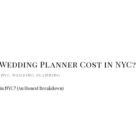
Wedding Planner Cost in NYC?
|
NYC WEDDING PLANNING
 in NYC? (An Honest Breakdown)