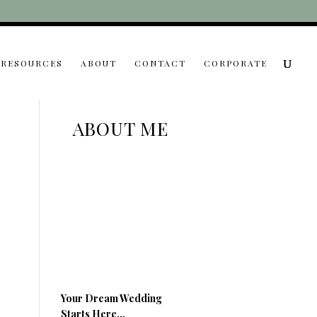
RESOURCES
ABOUT
CONTACT
CORPORATE
ABOUT ME
Your Dream Wedding
Starts Here…