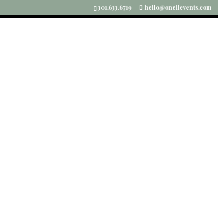
301.633.6719
hello@oneilevents.com