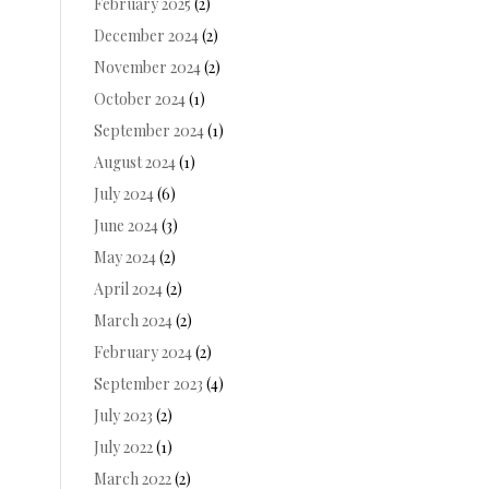
February 2025
(2)
December 2024
(2)
November 2024
(2)
October 2024
(1)
September 2024
(1)
August 2024
(1)
July 2024
(6)
June 2024
(3)
May 2024
(2)
April 2024
(2)
March 2024
(2)
February 2024
(2)
September 2023
(4)
July 2023
(2)
July 2022
(1)
March 2022
(2)