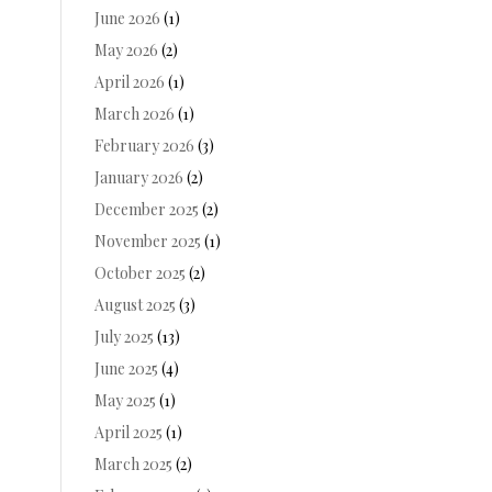
June 2026
(1)
May 2026
(2)
April 2026
(1)
March 2026
(1)
February 2026
(3)
January 2026
(2)
December 2025
(2)
November 2025
(1)
October 2025
(2)
August 2025
(3)
July 2025
(13)
June 2025
(4)
May 2025
(1)
April 2025
(1)
March 2025
(2)