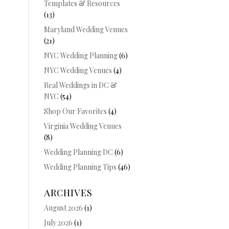
Templates & Resources
(13)
Maryland Wedding Venues
(21)
NYC Wedding Planning
(6)
NYC Wedding Venues
(4)
Real Weddings in DC &
NYC
(54)
Shop Our Favorites
(4)
Virginia Wedding Venues
(8)
Wedding Planning DC
(6)
Wedding Planning Tips
(46)
ARCHIVES
August 2026
(1)
July 2026
(1)