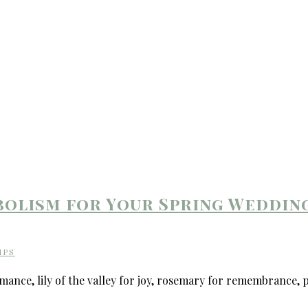
bolism for Your Spring Weddin
IPS
nce, lily of the valley for joy, rosemary for remembrance, p