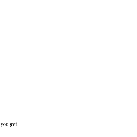
 you get