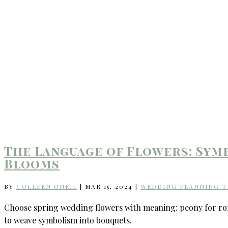
The Language of Flowers: Sym
Blooms
BY
COLLEEN ONEIL
|
MAR 15, 2024
|
WEDDING PLANNING T
Choose spring wedding flowers with meaning: peony for roma
to weave symbolism into bouquets.