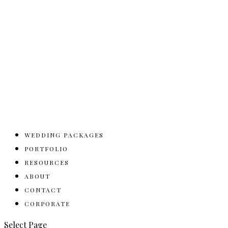
WEDDING PACKAGES
PORTFOLIO
RESOURCES
ABOUT
CONTACT
CORPORATE
Select Page