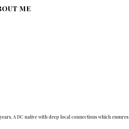
BOUT ME
ears. A DC native with deep local connections which ensures