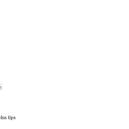
g
lus tips