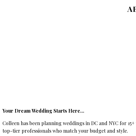
A
Your Dream Wedding Starts Here…
Colleen has been planning weddings in DC and NYC for 15+ y
top-tier professionals who match your budget and style.