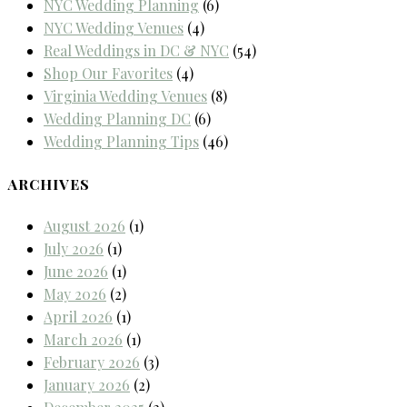
NYC Wedding Planning
(6)
NYC Wedding Venues
(4)
Real Weddings in DC & NYC
(54)
Shop Our Favorites
(4)
Virginia Wedding Venues
(8)
Wedding Planning DC
(6)
Wedding Planning Tips
(46)
ARCHIVES
August 2026
(1)
July 2026
(1)
June 2026
(1)
May 2026
(2)
April 2026
(1)
March 2026
(1)
February 2026
(3)
January 2026
(2)