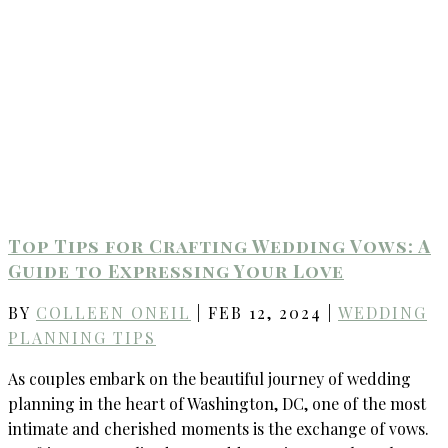
Top Tips for Crafting Wedding Vows: A
Guide to Expressing Your Love
BY
COLLEEN ONEIL
|
FEB 12, 2024
|
WEDDING
PLANNING TIPS
As couples embark on the beautiful journey of wedding
planning in the heart of Washington, DC, one of the most
intimate and cherished moments is the exchange of vows.