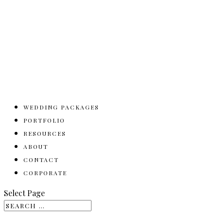
WEDDING PACKAGES
PORTFOLIO
RESOURCES
ABOUT
CONTACT
CORPORATE
Select Page