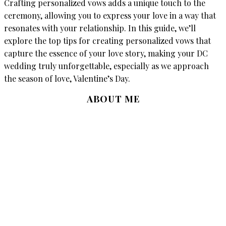
Crafting personalized vows adds a unique touch to the
ceremony, allowing you to express your love in a way that
resonates with your relationship. In this guide, we’ll
explore the top tips for creating personalized vows that
capture the essence of your love story, making your DC
wedding truly unforgettable, especially as we approach
the season of love, Valentine’s Day.
ABOUT ME