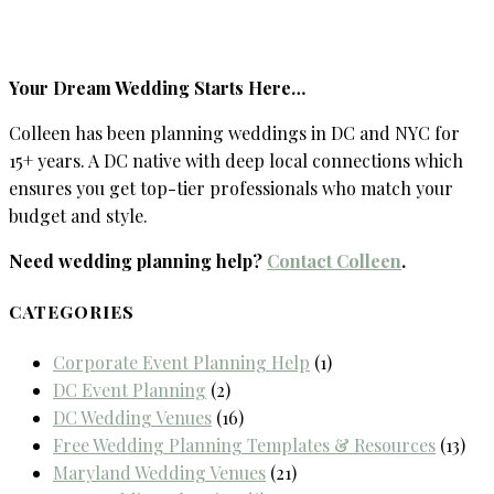
Your Dream Wedding Starts Here…
Colleen has been planning weddings in DC and NYC for
15+ years. A DC native with deep local connections which
ensures you get top-tier professionals who match your
budget and style.
Need wedding planning help?
Contact Colleen
.
CATEGORIES
Corporate Event Planning Help
(1)
DC Event Planning
(2)
DC Wedding Venues
(16)
Free Wedding Planning Templates & Resources
(13)
Maryland Wedding Venues
(21)