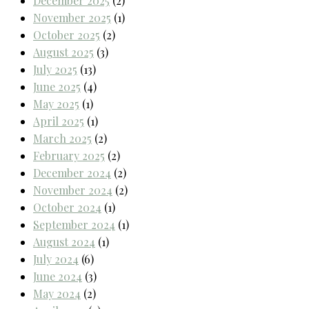
December 2025
(2)
November 2025
(1)
October 2025
(2)
August 2025
(3)
July 2025
(13)
June 2025
(4)
May 2025
(1)
April 2025
(1)
March 2025
(2)
February 2025
(2)
December 2024
(2)
November 2024
(2)
October 2024
(1)
September 2024
(1)
August 2024
(1)
July 2024
(6)
June 2024
(3)
May 2024
(2)