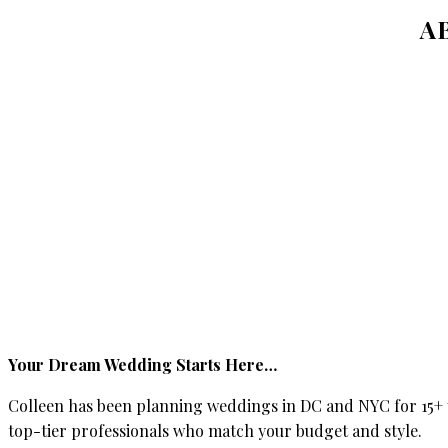
A
Your Dream Wedding Starts Here…
Colleen has been planning weddings in DC and NYC for 15+ y
top-tier professionals who match your budget and style.