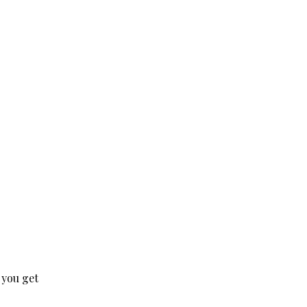
 you get