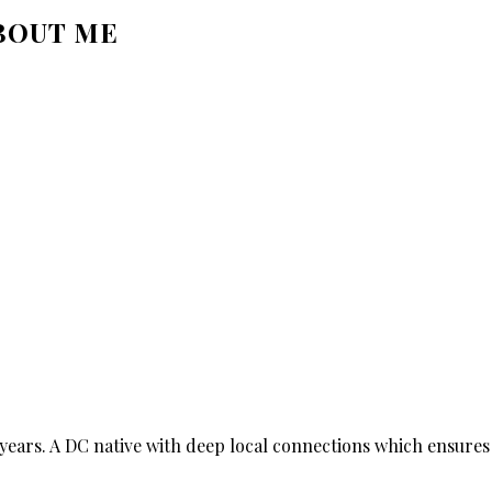
BOUT ME
ears. A DC native with deep local connections which ensures