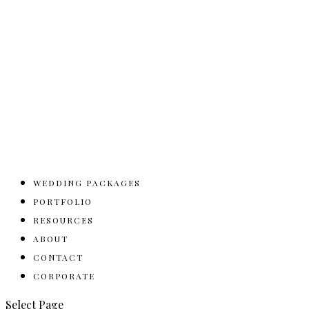
WEDDING PACKAGES
PORTFOLIO
RESOURCES
ABOUT
CONTACT
CORPORATE
Select Page