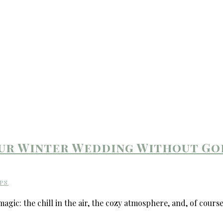
our Winter Wedding Without Go
PS
ic: the chill in the air, the cozy atmosphere, and, of course