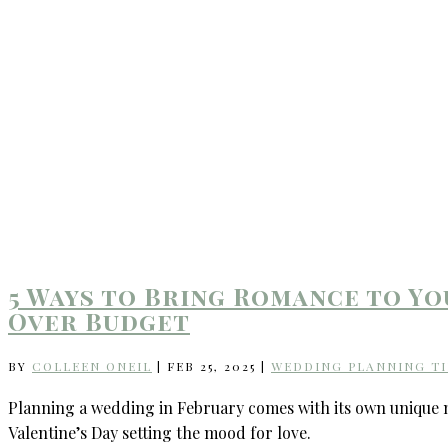
5 Ways to Bring Romance to Y
Over Budget
BY
COLLEEN ONEIL
|
FEB 25, 2025
|
WEDDING PLANNING TI
Planning a wedding in February comes with its own unique mag
Valentine’s Day setting the mood for love.