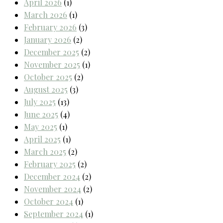
April 2026
(1)
March 2026
(1)
February 2026
(3)
January 2026
(2)
December 2025
(2)
November 2025
(1)
October 2025
(2)
August 2025
(3)
July 2025
(13)
June 2025
(4)
May 2025
(1)
April 2025
(1)
March 2025
(2)
February 2025
(2)
December 2024
(2)
November 2024
(2)
October 2024
(1)
September 2024
(1)