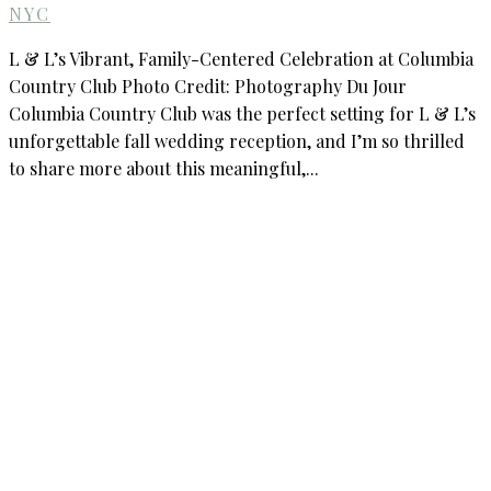
NYC
L & L’s Vibrant, Family-Centered Celebration at Columbia
Country Club Photo Credit: Photography Du Jour
Columbia Country Club was the perfect setting for L & L’s
unforgettable fall wedding reception, and I’m so thrilled
to share more about this meaningful,...