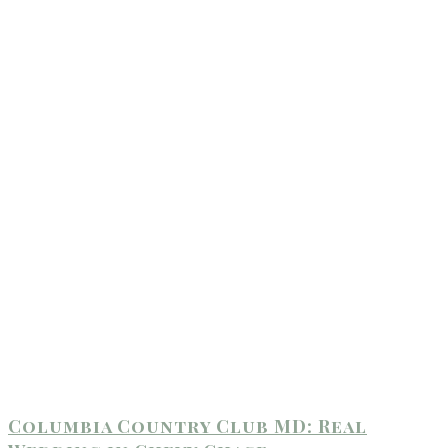
Columbia Country Club MD: Real