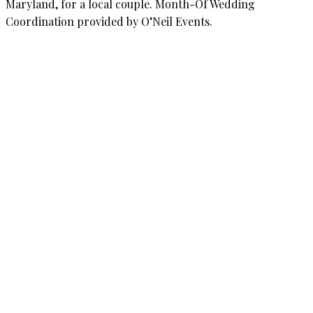
Maryland, for a local couple. Month-Of Wedding
Coordination provided by O’Neil Events.