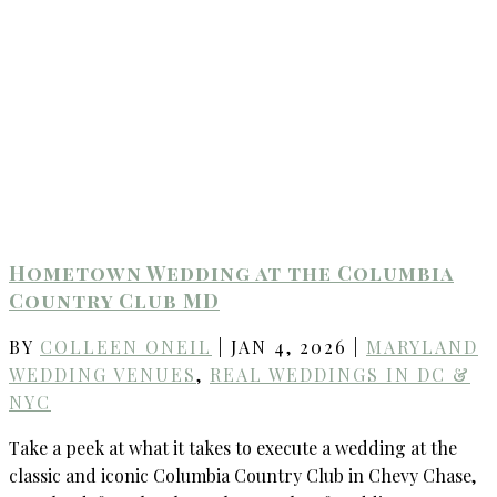
Hometown Wedding at the Columbia
Country Club MD
BY
COLLEEN ONEIL
|
JAN 4, 2026
|
MARYLAND
WEDDING VENUES
,
REAL WEDDINGS IN DC &
NYC
Take a peek at what it takes to execute a wedding at the
classic and iconic Columbia Country Club in Chevy Chase,