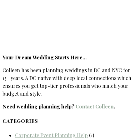
Your Dream Wedding Starts Here…
Colleen has been planning weddings in DC and NYC for
15+ years. A DC native with deep local connections which
ensures you get top-tier professionals who match your
budget and style.
Need wedding planning help?
Contact Colleen
.
CATEGORIES
Corporate Event Planning Help
(1)