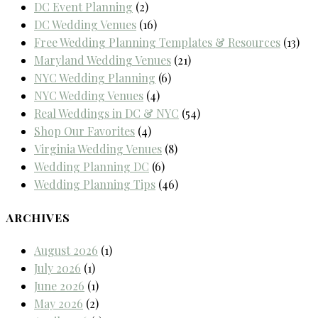
DC Event Planning
(2)
DC Wedding Venues
(16)
Free Wedding Planning Templates & Resources
(13)
Maryland Wedding Venues
(21)
NYC Wedding Planning
(6)
NYC Wedding Venues
(4)
Real Weddings in DC & NYC
(54)
Shop Our Favorites
(4)
Virginia Wedding Venues
(8)
Wedding Planning DC
(6)
Wedding Planning Tips
(46)
ARCHIVES
August 2026
(1)
July 2026
(1)
June 2026
(1)
May 2026
(2)