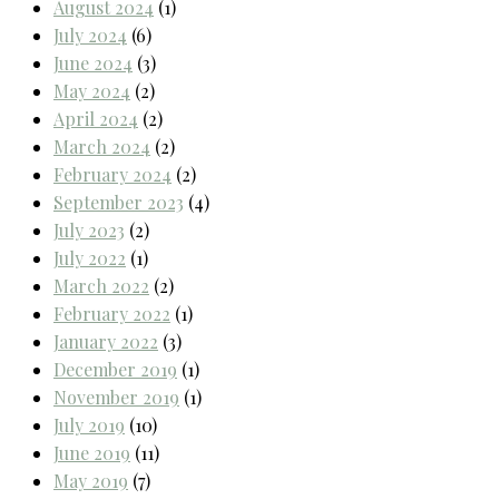
August 2024
(1)
July 2024
(6)
June 2024
(3)
May 2024
(2)
April 2024
(2)
March 2024
(2)
February 2024
(2)
September 2023
(4)
July 2023
(2)
July 2022
(1)
March 2022
(2)
February 2022
(1)
January 2022
(3)
December 2019
(1)
November 2019
(1)
July 2019
(10)
June 2019
(11)
May 2019
(7)