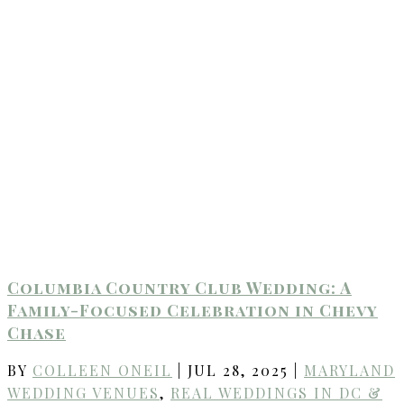
Columbia Country Club Wedding: A
Family-Focused Celebration in Chevy
Chase
BY
COLLEEN ONEIL
|
JUL 28, 2025
|
MARYLAND
WEDDING VENUES
,
REAL WEDDINGS IN DC &