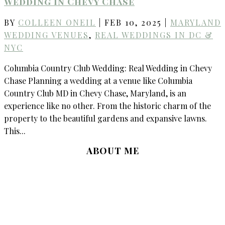
Wedding in Chevy Chase
BY
COLLEEN ONEIL
|
FEB 10, 2025
|
MARYLAND
WEDDING VENUES
,
REAL WEDDINGS IN DC &
NYC
Columbia Country Club Wedding: Real Wedding in Chevy
Chase Planning a wedding at a venue like Columbia
Country Club MD in Chevy Chase, Maryland, is an
experience like no other. From the historic charm of the
property to the beautiful gardens and expansive lawns.
This...
ABOUT ME