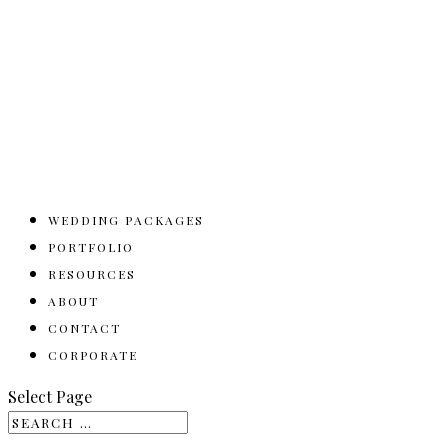
WEDDING PACKAGES
PORTFOLIO
RESOURCES
ABOUT
CONTACT
CORPORATE
Select Page